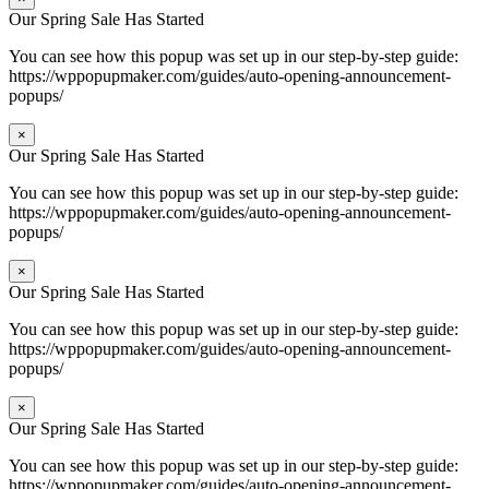
Our Spring Sale Has Started
You can see how this popup was set up in our step-by-step guide:
https://wppopupmaker.com/guides/auto-opening-announcement-
popups/
×
Our Spring Sale Has Started
You can see how this popup was set up in our step-by-step guide:
https://wppopupmaker.com/guides/auto-opening-announcement-
popups/
×
Our Spring Sale Has Started
You can see how this popup was set up in our step-by-step guide:
https://wppopupmaker.com/guides/auto-opening-announcement-
popups/
×
Our Spring Sale Has Started
You can see how this popup was set up in our step-by-step guide:
https://wppopupmaker.com/guides/auto-opening-announcement-