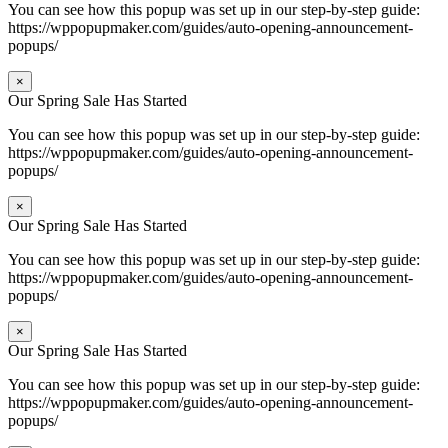
You can see how this popup was set up in our step-by-step guide:
https://wppopupmaker.com/guides/auto-opening-announcement-
popups/
×
Our Spring Sale Has Started
You can see how this popup was set up in our step-by-step guide:
https://wppopupmaker.com/guides/auto-opening-announcement-
popups/
×
Our Spring Sale Has Started
You can see how this popup was set up in our step-by-step guide:
https://wppopupmaker.com/guides/auto-opening-announcement-
popups/
×
Our Spring Sale Has Started
You can see how this popup was set up in our step-by-step guide:
https://wppopupmaker.com/guides/auto-opening-announcement-
popups/