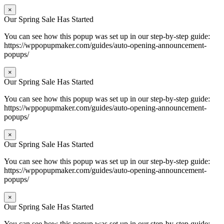
×
Our Spring Sale Has Started
You can see how this popup was set up in our step-by-step guide:
https://wppopupmaker.com/guides/auto-opening-announcement-
popups/
×
Our Spring Sale Has Started
You can see how this popup was set up in our step-by-step guide:
https://wppopupmaker.com/guides/auto-opening-announcement-
popups/
×
Our Spring Sale Has Started
You can see how this popup was set up in our step-by-step guide:
https://wppopupmaker.com/guides/auto-opening-announcement-
popups/
×
Our Spring Sale Has Started
You can see how this popup was set up in our step-by-step guide: