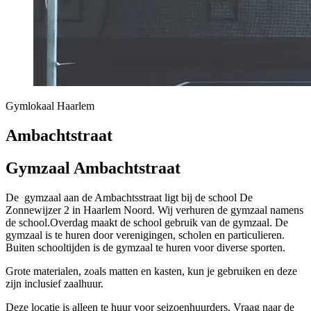
Gymlokaal Haarlem
Ambachtstraat
Gymzaal Ambachtstraat
De gymzaal aan de Ambachtsstraat ligt bij de school De
Zonnewijzer 2 in Haarlem Noord. Wij verhuren de gymzaal namens
de school.Overdag maakt de school gebruik van de gymzaal. De
gymzaal is te huren door verenigingen, scholen en particulieren.
Buiten schooltijden is de gymzaal te huren voor diverse sporten.
Grote materialen, zoals matten en kasten, kun je gebruiken en deze
zijn inclusief zaalhuur.
Deze locatie is alleen te huur voor seizoenhuurders. Vraag naar de