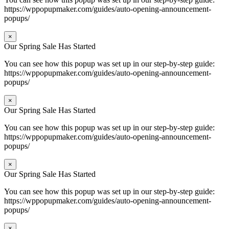
https://wppopupmaker.com/guides/auto-opening-announcement-
popups/
×
Our Spring Sale Has Started
You can see how this popup was set up in our step-by-step guide:
https://wppopupmaker.com/guides/auto-opening-announcement-
popups/
×
Our Spring Sale Has Started
You can see how this popup was set up in our step-by-step guide:
https://wppopupmaker.com/guides/auto-opening-announcement-
popups/
×
Our Spring Sale Has Started
You can see how this popup was set up in our step-by-step guide:
https://wppopupmaker.com/guides/auto-opening-announcement-
popups/
×