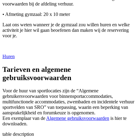
voorwaarden bij de afdeling verhuur.
• Afmeting gymzaal: 20 x 10 meter
Laat ons weten wanneer je de gymzaal zou willen huren en welke
activiteit je hier wil gaan beoefenen dan maken wij de reservering
voor je.
Huren
Tarieven en algemene
gebruiksvoorwaarden
Voor de huur van sportlocaties zijn de “Algemene
gebruikersvoorwaarden voor binnensportaccommodaties,
multifunctionele accommodaties, zwembaden en incidentele verhuur
sportvelden van SRO” van toepassing, waarin een beperking van
aansprakelijkheid en forumkeuze is opgenomen.
Een exemplaar van de
Algemene gebruiksvoorwaarden
is hier te
downloaden.
table description