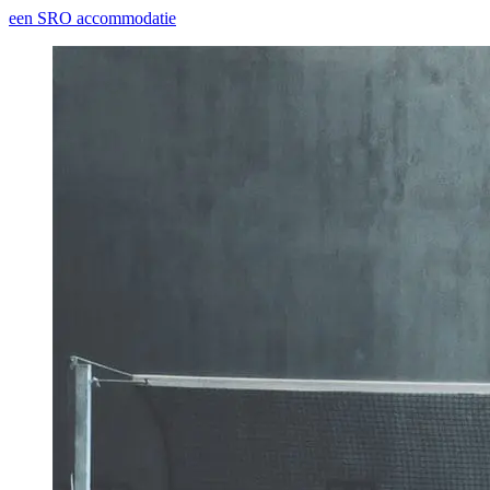
een SRO accommodatie