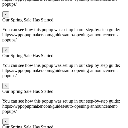
popups/
×
Our Spring Sale Has Started
You can see how this popup was set up in our step-by-step guide:
https://wppopupmaker.com/guides/auto-opening-announcement-
popups/
×
Our Spring Sale Has Started
You can see how this popup was set up in our step-by-step guide:
https://wppopupmaker.com/guides/auto-opening-announcement-
popups/
×
Our Spring Sale Has Started
You can see how this popup was set up in our step-by-step guide:
https://wppopupmaker.com/guides/auto-opening-announcement-
popups/
×
Our Spring Sale Has Started