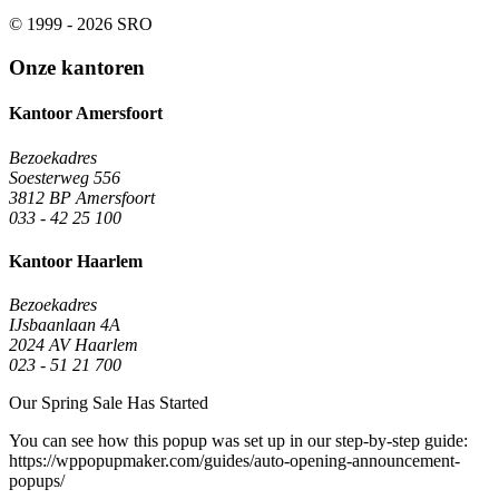
© 1999 - 2026 SRO
Onze kantoren
Kantoor Amersfoort
Bezoekadres
Soesterweg 556
3812 BP Amersfoort
033 - 42 25 100
Kantoor Haarlem
Bezoekadres
IJsbaanlaan 4A
2024 AV Haarlem
023 - 51 21 700
Our Spring Sale Has Started
You can see how this popup was set up in our step-by-step guide:
https://wppopupmaker.com/guides/auto-opening-announcement-
popups/