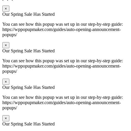
×
Our Spring Sale Has Started
You can see how this popup was set up in our step-by-step guide:
https://wppopupmaker.com/guides/auto-opening-announcement-
popups/
×
Our Spring Sale Has Started
You can see how this popup was set up in our step-by-step guide:
https://wppopupmaker.com/guides/auto-opening-announcement-
popups/
×
Our Spring Sale Has Started
You can see how this popup was set up in our step-by-step guide:
https://wppopupmaker.com/guides/auto-opening-announcement-
popups/
×
Our Spring Sale Has Started