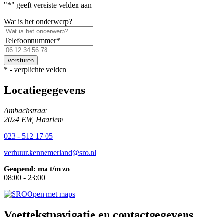
"
*
" geeft vereiste velden aan
Wat is het onderwerp?
Telefoonnummer
*
Voer
een
geldig
*
- verplichte velden
Nederlands
telefoonnummer
Locatiegegevens
in.
Ambachstraat
2024 EW, Haarlem
023 - 512 17 05
verhuur.kennemerland@sro.nl
Geopend: ma t/m zo
08:00 - 23:00
Open met maps
Voettekstnavigatie en contactgegevens