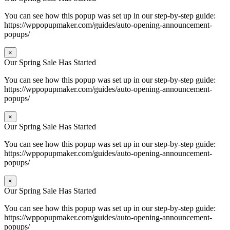
You can see how this popup was set up in our step-by-step guide:
https://wppopupmaker.com/guides/auto-opening-announcement-
popups/
×
Our Spring Sale Has Started
You can see how this popup was set up in our step-by-step guide:
https://wppopupmaker.com/guides/auto-opening-announcement-
popups/
×
Our Spring Sale Has Started
You can see how this popup was set up in our step-by-step guide:
https://wppopupmaker.com/guides/auto-opening-announcement-
popups/
×
Our Spring Sale Has Started
You can see how this popup was set up in our step-by-step guide:
https://wppopupmaker.com/guides/auto-opening-announcement-
popups/