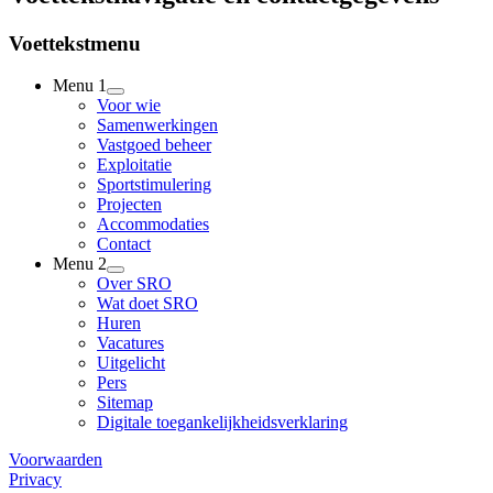
Voettekstmenu
Menu 1
Voor wie
Samenwerkingen
Vastgoed beheer
Exploitatie
Sportstimulering
Projecten
Accommodaties
Contact
Menu 2
Over SRO
Wat doet SRO
Huren
Vacatures
Uitgelicht
Pers
Sitemap
Digitale toegankelijkheidsverklaring
Voorwaarden
Privacy