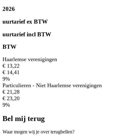
2026
uurtarief ex BTW
uurtarief incl BTW
BTW
Haarlemse verenigingen
€ 13,22
€ 14,41
9%
Particulieren - Niet Haarlemse verenigingen
€ 21,28
€ 23,20
9%
Bel mij terug
Waar mogen wij je over terugbellen?