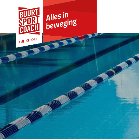
Skip to Content