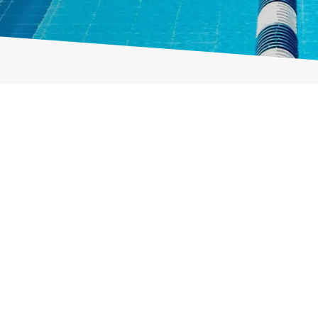
enootschap