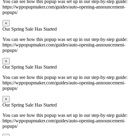
You can see how this popup was set up in our step-by-step guide:
https://wppopupmaker.com/guides/auto-opening-announcement-
popups/
×
Our Spring Sale Has Started
You can see how this popup was set up in our step-by-step guide:
https://wppopupmaker.com/guides/auto-opening-announcement-
popups/
×
Our Spring Sale Has Started
You can see how this popup was set up in our step-by-step guide:
https://wppopupmaker.com/guides/auto-opening-announcement-
popups/
×
Our Spring Sale Has Started
You can see how this popup was set up in our step-by-step guide:
https://wppopupmaker.com/guides/auto-opening-announcement-
popups/