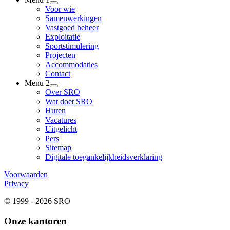
Voor wie
Samenwerkingen
Vastgoed beheer
Exploitatie
Sportstimulering
Projecten
Accommodaties
Contact
Menu 2
Over SRO
Wat doet SRO
Huren
Vacatures
Uitgelicht
Pers
Sitemap
Digitale toegankelijkheidsverklaring
Voorwaarden
Privacy
© 1999 - 2026 SRO
Onze kantoren