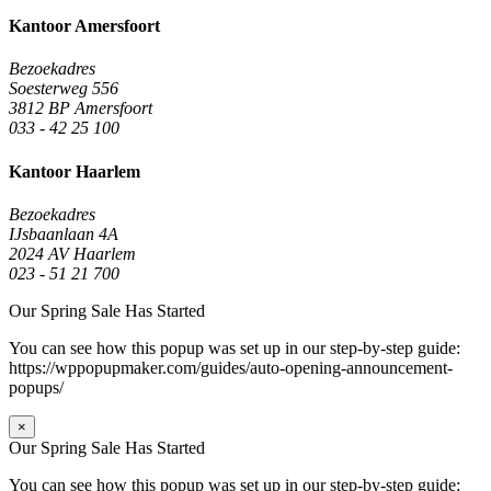
Kantoor Amersfoort
Bezoekadres
Soesterweg 556
3812 BP Amersfoort
033 - 42 25 100
Kantoor Haarlem
Bezoekadres
IJsbaanlaan 4A
2024 AV Haarlem
023 - 51 21 700
Our Spring Sale Has Started
You can see how this popup was set up in our step-by-step guide:
https://wppopupmaker.com/guides/auto-opening-announcement-
popups/
×
Our Spring Sale Has Started
You can see how this popup was set up in our step-by-step guide: