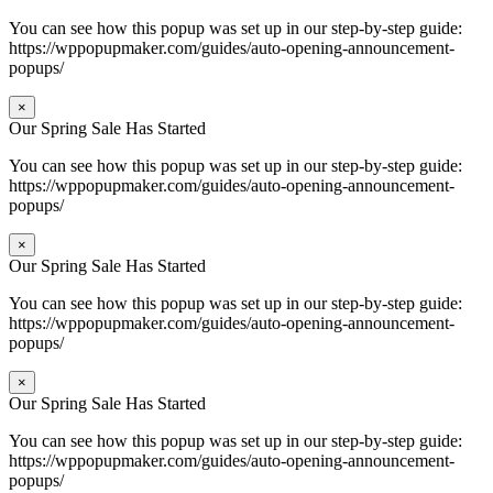
You can see how this popup was set up in our step-by-step guide:
https://wppopupmaker.com/guides/auto-opening-announcement-
popups/
×
Our Spring Sale Has Started
You can see how this popup was set up in our step-by-step guide:
https://wppopupmaker.com/guides/auto-opening-announcement-
popups/
×
Our Spring Sale Has Started
You can see how this popup was set up in our step-by-step guide:
https://wppopupmaker.com/guides/auto-opening-announcement-
popups/
×
Our Spring Sale Has Started
You can see how this popup was set up in our step-by-step guide:
https://wppopupmaker.com/guides/auto-opening-announcement-
popups/