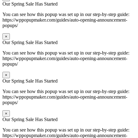
Our Spring Sale Has Started
You can see how this popup was set up in our step-by-step guide:
https://wppopupmaker.com/guides/auto-opening-announcement-
popups/
×
Our Spring Sale Has Started
You can see how this popup was set up in our step-by-step guide:
https://wppopupmaker.com/guides/auto-opening-announcement-
popups/
×
Our Spring Sale Has Started
You can see how this popup was set up in our step-by-step guide:
https://wppopupmaker.com/guides/auto-opening-announcement-
popups/
×
Our Spring Sale Has Started
You can see how this popup was set up in our step-by-step guide:
https://wppopupmaker.com/guides/auto-opening-announcement-