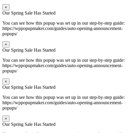
×
Our Spring Sale Has Started
You can see how this popup was set up in our step-by-step guide:
https://wppopupmaker.com/guides/auto-opening-announcement-
popups/
×
Our Spring Sale Has Started
You can see how this popup was set up in our step-by-step guide:
https://wppopupmaker.com/guides/auto-opening-announcement-
popups/
×
Our Spring Sale Has Started
You can see how this popup was set up in our step-by-step guide:
https://wppopupmaker.com/guides/auto-opening-announcement-
popups/
×
Our Spring Sale Has Started