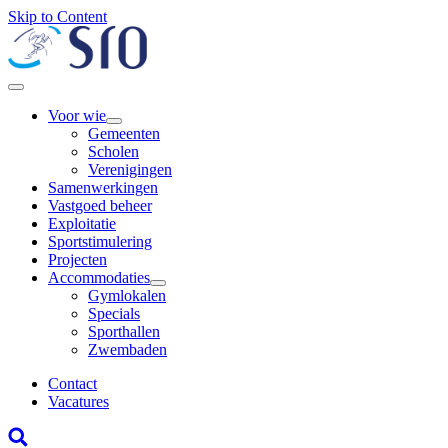
Skip to Content
Voor wie
Gemeenten
Scholen
Verenigingen
Samenwerkingen
Vastgoed beheer
Exploitatie
Sportstimulering
Projecten
Accommodaties
Gymlokalen
Specials
Sporthallen
Zwembaden
Contact
Vacatures