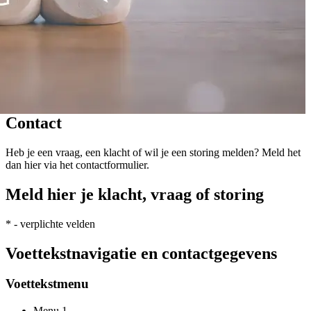
Contact
Heb je een vraag, een klacht of wil je een storing melden? Meld het
dan hier via het contactformulier.
Meld hier je klacht, vraag of storing
*
- verplichte velden
Voettekstnavigatie en contactgegevens
Voettekstmenu
Menu 1