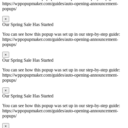
https://wppopupmaker.com/guides/auto-opening-announcement-
popups/
×
Our Spring Sale Has Started
You can see how this popup was set up in our step-by-step guide:
https://wppopupmaker.com/guides/auto-opening-announcement-
popups/
×
Our Spring Sale Has Started
You can see how this popup was set up in our step-by-step guide:
https://wppopupmaker.com/guides/auto-opening-announcement-
popups/
×
Our Spring Sale Has Started
You can see how this popup was set up in our step-by-step guide:
https://wppopupmaker.com/guides/auto-opening-announcement-
popups/
×