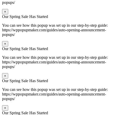
popups/
×
Our Spring Sale Has Started
You can see how this popup was set up in our step-by-step guide:
https://wppopupmaker.com/guides/auto-opening-announcement-
popups/
×
Our Spring Sale Has Started
You can see how this popup was set up in our step-by-step guide:
https://wppopupmaker.com/guides/auto-opening-announcement-
popups/
×
Our Spring Sale Has Started
You can see how this popup was set up in our step-by-step guide:
https://wppopupmaker.com/guides/auto-opening-announcement-
popups/
×
Our Spring Sale Has Started