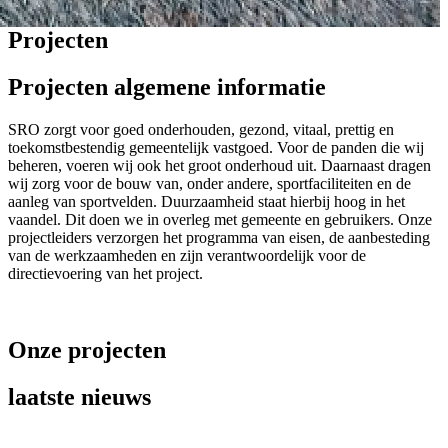
Projecten
Projecten algemene informatie
SRO zorgt voor goed onderhouden, gezond, vitaal, prettig en
toekomstbestendig gemeentelijk vastgoed. Voor de panden die wij
beheren, voeren wij ook het groot onderhoud uit. Daarnaast dragen
wij zorg voor de bouw van, onder andere, sportfaciliteiten en de
aanleg van sportvelden. Duurzaamheid staat hierbij hoog in het
vaandel. Dit doen we in overleg met gemeente en gebruikers. Onze
projectleiders verzorgen het programma van eisen, de aanbesteding
van de werkzaamheden en zijn verantwoordelijk voor de
directievoering van het project.
Onze projecten
laatste nieuws