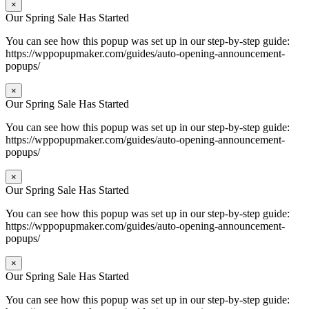
×
Our Spring Sale Has Started
You can see how this popup was set up in our step-by-step guide:
https://wppopupmaker.com/guides/auto-opening-announcement-
popups/
×
Our Spring Sale Has Started
You can see how this popup was set up in our step-by-step guide:
https://wppopupmaker.com/guides/auto-opening-announcement-
popups/
×
Our Spring Sale Has Started
You can see how this popup was set up in our step-by-step guide:
https://wppopupmaker.com/guides/auto-opening-announcement-
popups/
×
Our Spring Sale Has Started
You can see how this popup was set up in our step-by-step guide: