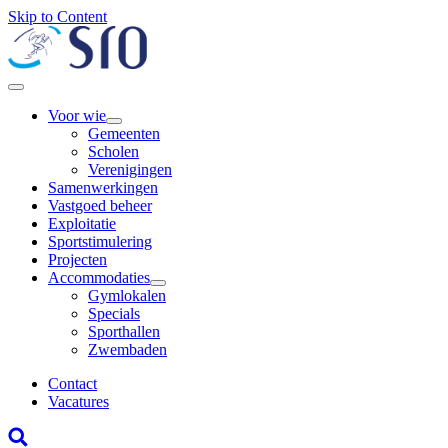
Skip to Content
Voor wie
Gemeenten
Scholen
Verenigingen
Samenwerkingen
Vastgoed beheer
Exploitatie
Sportstimulering
Projecten
Accommodaties
Gymlokalen
Specials
Sporthallen
Zwembaden
Contact
Vacatures