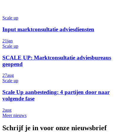
Scale up
Input marktconsultatie adviesdiensten
21
jan
Scale up
SCALE UP: Marktconsultatie adviesbureaus
geopend
27
aug
Scale up
Scale Up aanbesteding: 4 partijen door naar
volgende fase
2
aug
Meer nieuws
Schrijf je in voor onze nieuwsbrief