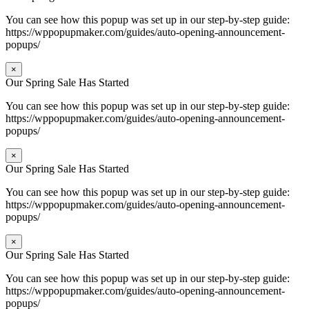
You can see how this popup was set up in our step-by-step guide:
https://wppopupmaker.com/guides/auto-opening-announcement-
popups/
×
Our Spring Sale Has Started
You can see how this popup was set up in our step-by-step guide:
https://wppopupmaker.com/guides/auto-opening-announcement-
popups/
×
Our Spring Sale Has Started
You can see how this popup was set up in our step-by-step guide:
https://wppopupmaker.com/guides/auto-opening-announcement-
popups/
×
Our Spring Sale Has Started
You can see how this popup was set up in our step-by-step guide:
https://wppopupmaker.com/guides/auto-opening-announcement-
popups/