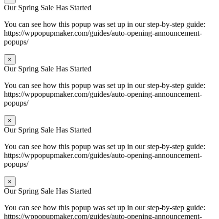
Our Spring Sale Has Started
You can see how this popup was set up in our step-by-step guide:
https://wppopupmaker.com/guides/auto-opening-announcement-
popups/
×
Our Spring Sale Has Started
You can see how this popup was set up in our step-by-step guide:
https://wppopupmaker.com/guides/auto-opening-announcement-
popups/
×
Our Spring Sale Has Started
You can see how this popup was set up in our step-by-step guide:
https://wppopupmaker.com/guides/auto-opening-announcement-
popups/
×
Our Spring Sale Has Started
You can see how this popup was set up in our step-by-step guide:
https://wppopupmaker.com/guides/auto-opening-announcement-