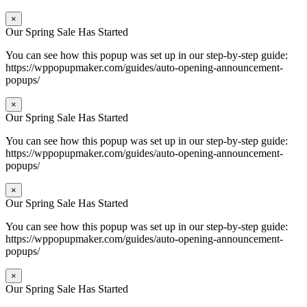
×
Our Spring Sale Has Started
You can see how this popup was set up in our step-by-step guide:
https://wppopupmaker.com/guides/auto-opening-announcement-
popups/
×
Our Spring Sale Has Started
You can see how this popup was set up in our step-by-step guide:
https://wppopupmaker.com/guides/auto-opening-announcement-
popups/
×
Our Spring Sale Has Started
You can see how this popup was set up in our step-by-step guide:
https://wppopupmaker.com/guides/auto-opening-announcement-
popups/
×
Our Spring Sale Has Started