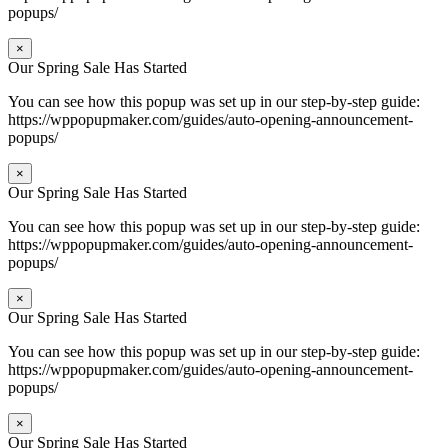
popups/
×
Our Spring Sale Has Started
You can see how this popup was set up in our step-by-step guide:
https://wppopupmaker.com/guides/auto-opening-announcement-
popups/
×
Our Spring Sale Has Started
You can see how this popup was set up in our step-by-step guide:
https://wppopupmaker.com/guides/auto-opening-announcement-
popups/
×
Our Spring Sale Has Started
You can see how this popup was set up in our step-by-step guide:
https://wppopupmaker.com/guides/auto-opening-announcement-
popups/
×
Our Spring Sale Has Started