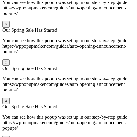
You can see how this popup was set up in our step-by-step guide:
https://wppopupmaker.com/guides/auto-opening-announcement-
popups/
×
Our Spring Sale Has Started
You can see how this popup was set up in our step-by-step guide:
https://wppopupmaker.com/guides/auto-opening-announcement-
popups/
×
Our Spring Sale Has Started
You can see how this popup was set up in our step-by-step guide:
https://wppopupmaker.com/guides/auto-opening-announcement-
popups/
×
Our Spring Sale Has Started
You can see how this popup was set up in our step-by-step guide:
https://wppopupmaker.com/guides/auto-opening-announcement-
popups/