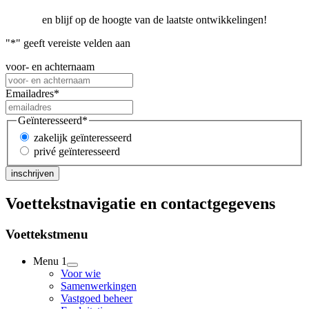
en blijf op de hoogte van de laatste ontwikkelingen!
"
*
" geeft vereiste velden aan
voor- en achternaam
Emailadres
*
Geïnteresseerd
*
zakelijk geïnteresseerd
privé geïnteresseerd
Voettekstnavigatie en contactgegevens
Voettekstmenu
Menu 1
Voor wie
Samenwerkingen
Vastgoed beheer