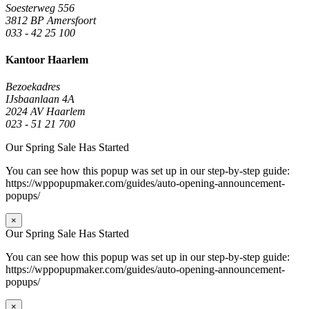
Soesterweg 556
3812 BP Amersfoort
033 - 42 25 100
Kantoor Haarlem
Bezoekadres
IJsbaanlaan 4A
2024 AV Haarlem
023 - 51 21 700
Our Spring Sale Has Started
You can see how this popup was set up in our step-by-step guide:
https://wppopupmaker.com/guides/auto-opening-announcement-
popups/
×
Our Spring Sale Has Started
You can see how this popup was set up in our step-by-step guide:
https://wppopupmaker.com/guides/auto-opening-announcement-
popups/
×