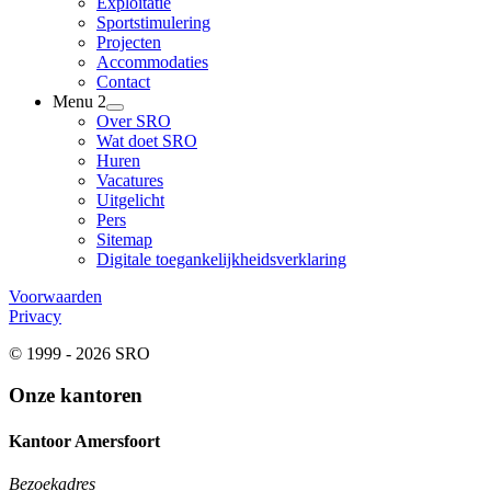
Exploitatie
Sportstimulering
Projecten
Accommodaties
Contact
Menu 2
Over SRO
Wat doet SRO
Huren
Vacatures
Uitgelicht
Pers
Sitemap
Digitale toegankelijkheidsverklaring
Voorwaarden
Privacy
© 1999 - 2026 SRO
Onze kantoren
Kantoor Amersfoort
Bezoekadres