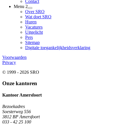
Contact
Menu 2
Over SRO
Wat doet SRO
Huren
Vacatures
Uitgelicht
Pers
Sitemap
Digitale toegankelijkheidsverklaring
Voorwaarden
Privacy
© 1999 - 2026 SRO
Onze kantoren
Kantoor Amersfoort
Bezoekadres
Soesterweg 556
3812 BP Amersfoort
033 - 42 25 100