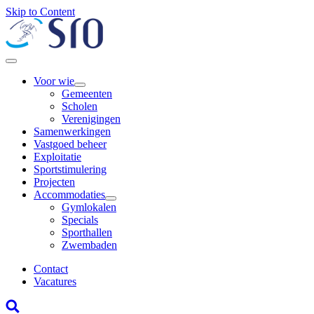
Skip to Content
Voor wie
Gemeenten
Scholen
Verenigingen
Samenwerkingen
Vastgoed beheer
Exploitatie
Sportstimulering
Projecten
Accommodaties
Gymlokalen
Specials
Sporthallen
Zwembaden
Contact
Vacatures