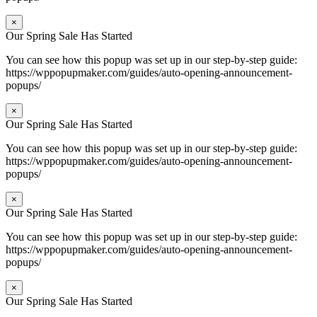
×
Our Spring Sale Has Started
You can see how this popup was set up in our step-by-step guide:
https://wppopupmaker.com/guides/auto-opening-announcement-
popups/
×
Our Spring Sale Has Started
You can see how this popup was set up in our step-by-step guide:
https://wppopupmaker.com/guides/auto-opening-announcement-
popups/
×
Our Spring Sale Has Started
You can see how this popup was set up in our step-by-step guide:
https://wppopupmaker.com/guides/auto-opening-announcement-
popups/
×
Our Spring Sale Has Started