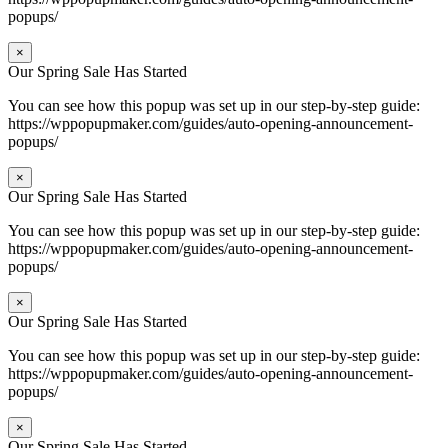
popups/
×
Our Spring Sale Has Started
You can see how this popup was set up in our step-by-step guide:
https://wppopupmaker.com/guides/auto-opening-announcement-
popups/
×
Our Spring Sale Has Started
You can see how this popup was set up in our step-by-step guide:
https://wppopupmaker.com/guides/auto-opening-announcement-
popups/
×
Our Spring Sale Has Started
You can see how this popup was set up in our step-by-step guide:
https://wppopupmaker.com/guides/auto-opening-announcement-
popups/
×
Our Spring Sale Has Started