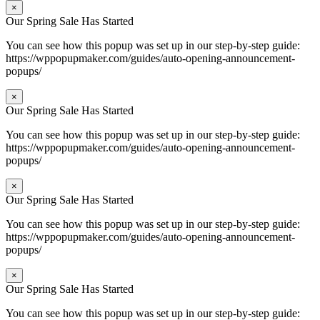
×
Our Spring Sale Has Started
You can see how this popup was set up in our step-by-step guide:
https://wppopupmaker.com/guides/auto-opening-announcement-
popups/
×
Our Spring Sale Has Started
You can see how this popup was set up in our step-by-step guide:
https://wppopupmaker.com/guides/auto-opening-announcement-
popups/
×
Our Spring Sale Has Started
You can see how this popup was set up in our step-by-step guide:
https://wppopupmaker.com/guides/auto-opening-announcement-
popups/
×
Our Spring Sale Has Started
You can see how this popup was set up in our step-by-step guide: