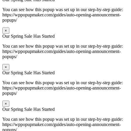
You can see how this popup was set up in our step-by-step guide:
https://wppopupmaker.com/guides/auto-opening-announcement-
popups/
×
Our Spring Sale Has Started
You can see how this popup was set up in our step-by-step guide:
https://wppopupmaker.com/guides/auto-opening-announcement-
popups/
×
Our Spring Sale Has Started
You can see how this popup was set up in our step-by-step guide:
https://wppopupmaker.com/guides/auto-opening-announcement-
popups/
×
Our Spring Sale Has Started
You can see how this popup was set up in our step-by-step guide:
https://wppopupmaker.com/guides/auto-opening-announcement-
popups/