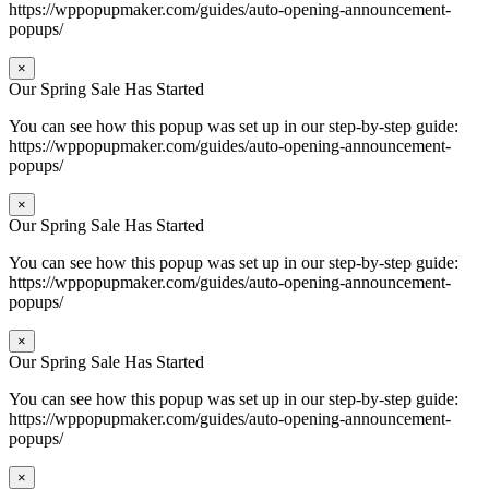
https://wppopupmaker.com/guides/auto-opening-announcement-
popups/
×
Our Spring Sale Has Started
You can see how this popup was set up in our step-by-step guide:
https://wppopupmaker.com/guides/auto-opening-announcement-
popups/
×
Our Spring Sale Has Started
You can see how this popup was set up in our step-by-step guide:
https://wppopupmaker.com/guides/auto-opening-announcement-
popups/
×
Our Spring Sale Has Started
You can see how this popup was set up in our step-by-step guide:
https://wppopupmaker.com/guides/auto-opening-announcement-
popups/
×