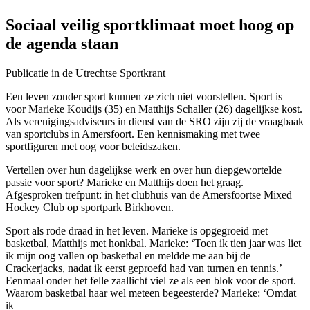
Sociaal veilig sportklimaat moet hoog op
de agenda staan
Publicatie in de Utrechtse Sportkrant
Een leven zonder sport kunnen ze zich niet voorstellen. Sport is
voor Marieke Koudijs (35) en Matthijs Schaller (26) dagelijkse kost.
Als verenigingsadviseurs in dienst van de SRO zijn zij de vraagbaak
van sportclubs in Amersfoort. Een kennismaking met twee
sportfiguren met oog voor beleidszaken.
Vertellen over hun dagelijkse werk en over hun diepgewortelde
passie voor sport? Marieke en Matthijs doen het graag.
Afgesproken trefpunt: in het clubhuis van de Amersfoortse Mixed
Hockey Club op sportpark Birkhoven.
Sport als rode draad in het leven. Marieke is opgegroeid met
basketbal, Matthijs met honkbal. Marieke: ‘Toen ik tien jaar was liet
ik mijn oog vallen op basketbal en meldde me aan bij de
Crackerjacks, nadat ik eerst geproefd had van turnen en tennis.’
Eenmaal onder het felle zaallicht viel ze als een blok voor de sport.
Waarom basketbal haar wel meteen begeesterde? Marieke: ‘Omdat
ik