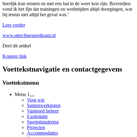
heerlijk kon rennen en met een bal in de weer kon zijn. Bovendien
vond ik het fijn dat trainingen en wedstrijden altijd doorgingen, wat
bij tennis niet altijd het geval was.’
Lees verder
www.utrechtsesportkrant.nl
Deel dit artikel
Kopieer link
Voettekstnavigatie en contactgegevens
Voettekstmenu
Menu 1
Voor wie
Samenwerkingen
Vastgoed beheer
Exploitatie
Sportstimulering
Projecten
Accommodaties