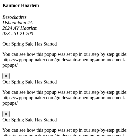
Kantoor Haarlem
Bezoekadres
IJsbaanlaan 4A
2024 AV Haarlem
023 - 51 21 700
Our Spring Sale Has Started
You can see how this popup was set up in our step-by-step guide:
https://wppopupmaker.com/guides/auto-opening-announcement-
popups/
×
Our Spring Sale Has Started
You can see how this popup was set up in our step-by-step guide:
https://wppopupmaker.com/guides/auto-opening-announcement-
popups/
×
Our Spring Sale Has Started
You can see how this popup was set up in our step-by-step guide:
https://wppopupmaker.com/guides/auto-opening-announcement-