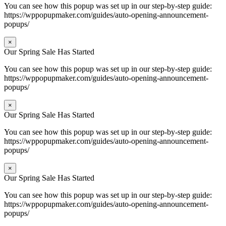
You can see how this popup was set up in our step-by-step guide:
https://wppopupmaker.com/guides/auto-opening-announcement-
popups/
×
Our Spring Sale Has Started
You can see how this popup was set up in our step-by-step guide:
https://wppopupmaker.com/guides/auto-opening-announcement-
popups/
×
Our Spring Sale Has Started
You can see how this popup was set up in our step-by-step guide:
https://wppopupmaker.com/guides/auto-opening-announcement-
popups/
×
Our Spring Sale Has Started
You can see how this popup was set up in our step-by-step guide:
https://wppopupmaker.com/guides/auto-opening-announcement-
popups/